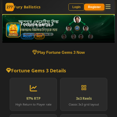
277
Fury Ballistics
Login
Register
Fortune Gems 3
Fortune Gems 3 | JL0156
SLOT
HOT
Play Fortune Gems 3 Now
Fortune Gems 3 Details
grid_view
97% RTP
3x3 Reels
High Return to Player rate
Classic 3x3 grid layout