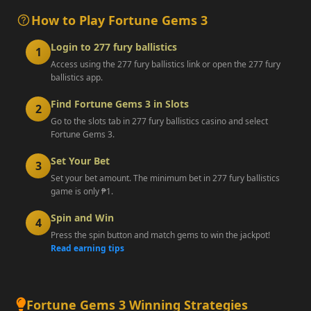
How to Play Fortune Gems 3
Login to 277 fury ballistics
1
Access using the 277 fury ballistics link or open the 277 fury
ballistics app.
Find Fortune Gems 3 in Slots
2
Go to the slots tab in 277 fury ballistics casino and select
Fortune Gems 3.
Set Your Bet
3
Set your bet amount. The minimum bet in 277 fury ballistics
game is only ₱1.
Spin and Win
4
Press the spin button and match gems to win the jackpot!
Read earning tips
Fortune Gems 3 Winning Strategies