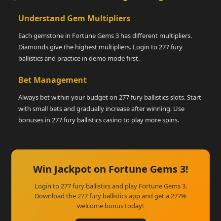
Understand Gem Multipliers
Each gemstone in Fortune Gems 3 has different multipliers.
Diamonds give the highest multipliers. Login to 277 fury
ballistics and practice in demo mode first.
Bet Management
Always bet within your budget on 277 fury ballistics slots. Start
with small bets and gradually increase after winning. Use
bonuses in 277 fury ballistics casino to play more spins.
Win Jackpot on Fortune Gems 3!
Login to 277 fury ballistics and play Fortune Gems 3.
Download the 277 fury ballistics app and get a 277%
welcome bonus today!