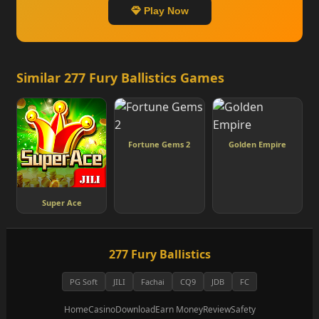
Play Now
Similar 277 Fury Ballistics Games
Fortune Gems 2
Golden Empire
Super Ace
277 Fury Ballistics
PG Soft
JILI
Fachai
CQ9
JDB
FC
Home
Casino
Download
Earn Money
Review
Safety