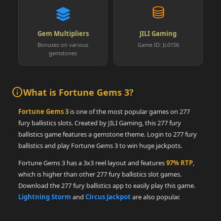
Gem Multipliers
JILI Gaming
Bonuses on various
Game ID: JL0156
gemstones
info
What is Fortune Gems 3?
Fortune Gems 3
is one of the most popular games on 277
fury ballistics slots. Created by JILI Gaming, this 277 fury
ballistics game features a gemstone theme. Login to 277 fury
ballistics and play Fortune Gems 3 to win huge jackpots.
Fortune Gems 3 has a 3x3 reel layout and features
97% RTP
,
which is higher than other 277 fury ballistics slot games.
Download the 277 fury ballistics app to easily play this game.
Lightning Storm
and
Circus Jackpot
are also popular.